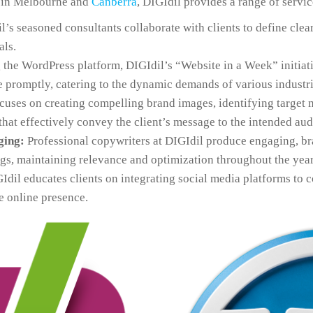
y in Melbourne and
Canberra
, DIGIdil provides a range of servic
’s seasoned consultants collaborate with clients to define clea
als.
 the WordPress platform, DIGIdil’s “Website in a Week” initiati
 promptly, catering to the dynamic demands of various industri
cuses on creating compelling brand images, identifying target 
at effectively convey the client’s message to the intended aud
ging:
Professional copywriters at DIGIdil produce engaging, br
ogs, maintaining relevance and optimization throughout the year
dil educates clients on integrating social media platforms to 
e online presence.