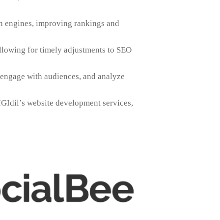
ch engines, improving rankings and
llowing for timely adjustments to SEO
 engage with audiences, and analyze
GIdil’s website development services,