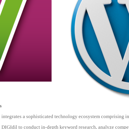
s
l integrates a sophisticated technology ecosystem comprising in
 DIGIdil to conduct in-depth keyword research, analyze compet