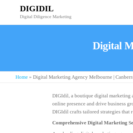
DIGIDIL
Digital Diligence Marketing
Digital 
Home
»
Digital Marketing Agency Melbourne | Canberr
DIGIdil, a boutique digital marketing
online presence and drive business gro
DIGIdil crafts tailored strategies that
Comprehensive Digital Marketing Se