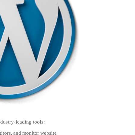
dustry-leading tools:
itors, and monitor website