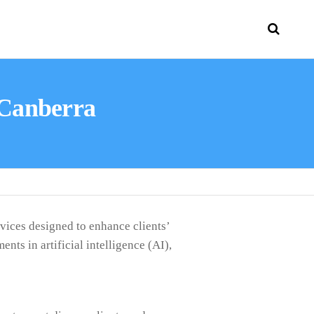
 Canberra
vices designed to enhance clients’
ts in artificial intelligence (AI),