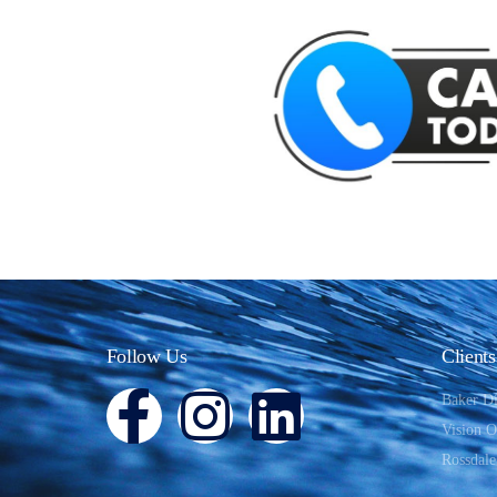
Follow Us
Clients
Baker D
Vision 
Rossdale