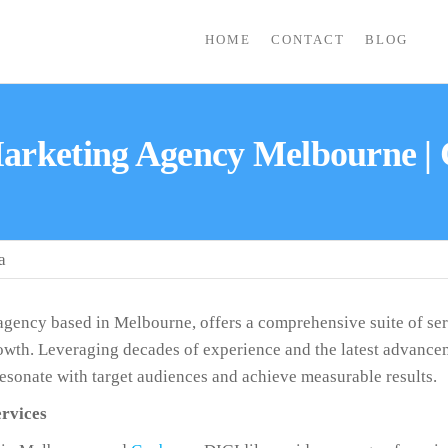
HOME
CONTACT
BLOG
Marketing Agency Melbourne |
a
 agency based in Melbourne, offers a comprehensive suite of ser
wth. Leveraging decades of experience and the latest advancemen
 resonate with target audiences and achieve measurable results.
rvices