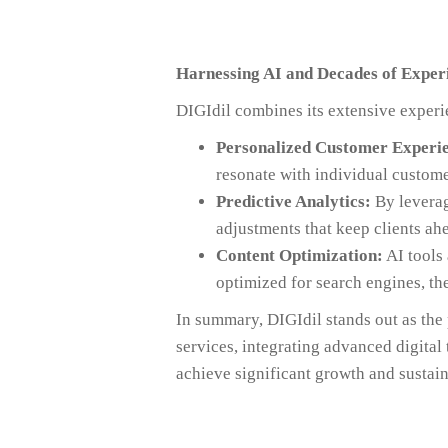
Harnessing AI and Decades of Exper
DIGIdil combines its extensive experi
Personalized Customer Experie
resonate with individual custome
Predictive Analytics:
By leverag
adjustments that keep clients ah
Content Optimization:
AI tools 
optimized for search engines, th
In summary, DIGIdil stands out as th
services, integrating advanced digital
achieve significant growth and sustain