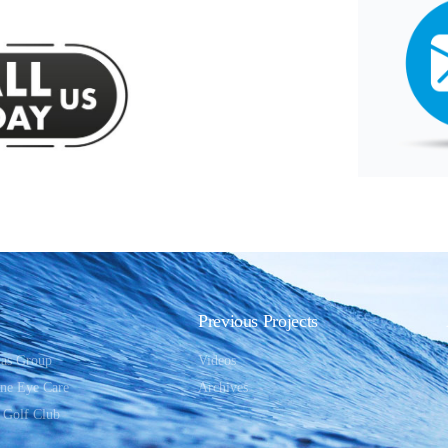
Previous Projects
ias Group
Videos
One Eye Care
Archives
 Golf Club