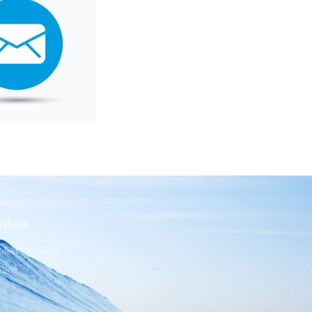
About
Meet Our Team
Blog