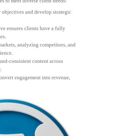
es to meet diverse client needs:
r objectives and develop strategic
ve ensures clients have a fully
es.
markets, analyzing competitors, and
ience.
and-consistent content across
.
convert engagement into revenue,