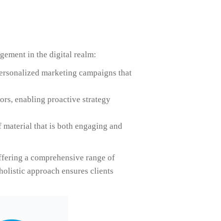
gement in the digital realm:
personalized marketing campaigns that
rs, enabling proactive strategy
f material that is both engaging and
ffering a comprehensive range of
holistic approach ensures clients