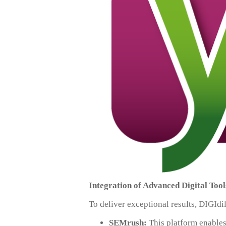
Integration of Advanced Digital Tool
To deliver exceptional results, DIGIdi
SEMrush:
This platform enables