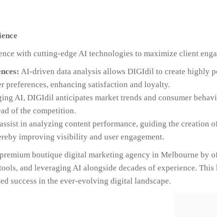
ience
ence with cutting-edge AI technologies to maximize client enga
nces:
AI-driven data analysis allows DIGIdil to create highly 
r preferences, enhancing satisfaction and loyalty.
ing AI, DIGIdil anticipates market trends and consumer behavio
ead of the competition.
assist in analyzing content performance, guiding the creation o
ereby improving visibility and user engagement.
e premium boutique digital marketing agency in Melbourne by o
 tools, and leveraging AI alongside decades of experience. This 
ed success in the ever-evolving digital landscape.