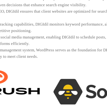
en decisions that enhance search engine visibility.
EO, DIGIdil ensures that client websites are optimized for sear
racking capabilities, DIGIdil monitors keyword performance, a
titive positioning.
 social media management, enabling DIGIdil to schedule posts,
forms efficiently.
 management system, WordPress serves as the foundation for DI
ty to meet client needs.