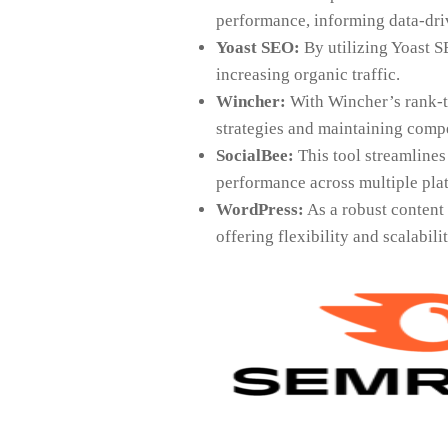
performance, informing data-driv
Yoast SEO:
By utilizing Yoast S
increasing organic traffic.
Wincher:
With Wincher’s rank-t
strategies and maintaining compe
SocialBee:
This tool streamlines
performance across multiple plat
WordPress:
As a robust content
offering flexibility and scalabili