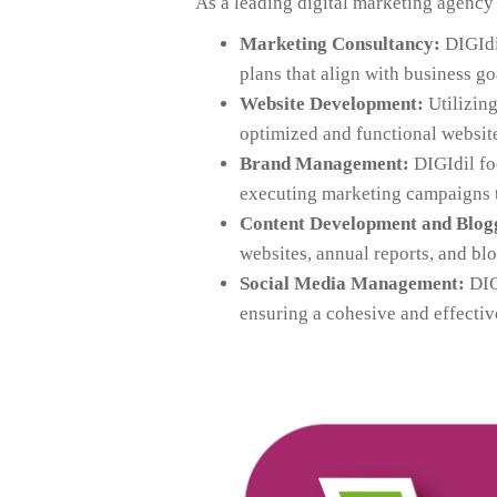
As a leading digital marketing agenc
Marketing Consultancy:
DIGIdil
plans that align with business go
Website Development:
Utilizing
optimized and functional website
Brand Management:
DIGIdil fo
executing marketing campaigns th
Content Development and Blog
websites, annual reports, and bl
Social Media Management:
DIGI
ensuring a cohesive and effectiv